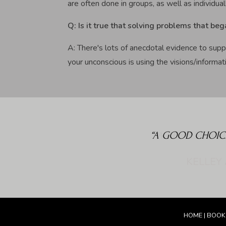
are often done in groups, as well as individual
Q: Is it true that solving problems that beg
A: There's lots of anecdotal evidence to supp
your unconscious is using the visions/informati
“A GOOD CHOIC
HOME
|
BOOK