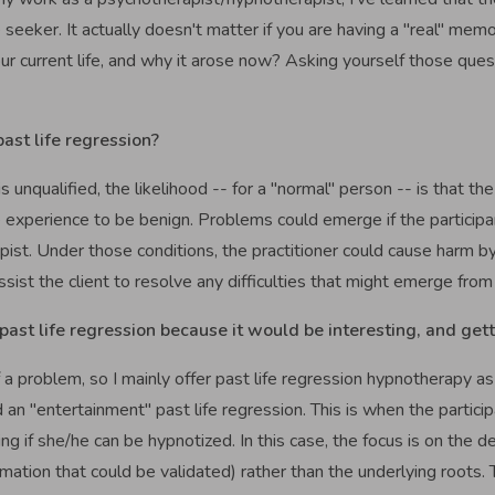
seeker. It actually doesn't matter if you are having a "real" mem
ur current life, and why it arose now? Asking yourself those que
past life regression?
is unqualified, the likelihood -- for a "normal" person -- is that the
e experience to be benign. Problems could emerge if the participa
rapist. Under those conditions, the practitioner could cause harm
ist the client to resolve any difficulties that might emerge from
past life regression because it would be interesting, and get
 a problem, so I mainly offer past life regression hypnotherapy as
 an "entertainment" past life regression. This is when the partici
g if she/he can be hypnotized. In this case, the focus is on the de
ormation that could be validated) rather than the underlying roots