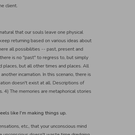
he client.
s natural that our souls leave one physical
 keep returning based on various ideas about
ere all possibilities -- past, present and
 there is no "past" to regress to, but simply
 places, but all other times and places. All
other incarnation. In this scenario, there is
tion doesn't exist at all. Descriptions of
ions. 4) The memories are metaphorical stories
eels like I'm making things up.
ensations, etc., that your unconscious mind
he unconscious doesn't waste time dredging