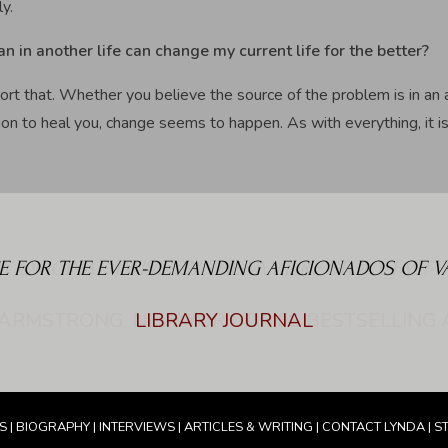
ly.
an in another life can change my current life for the better?
ort that. Whether you believe the source of the problem is in an 
on to heal you, change seems to happen. As with everything, it is t
E FOR THE EVER-DEMANDING AFICIONADOS OF VAM
LIBRARY JOURNAL
S
|
BIOGRAPHY
|
INTERVIEWS
|
ARTICLES & WRITING
|
CONTACT LYNDA
|
S