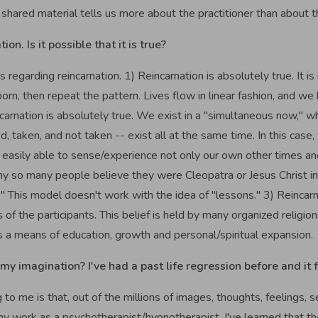
 the shared material tells us more about the practitioner than about t
on. Is it possible that it is true?
es regarding reincarnation. 1) Reincarnation is absolutely true. It i
rn, then repeat the pattern. Lives flow in linear fashion, and we
ncarnation is absolutely true. We exist in a "simultaneous now," wh
d, taken, and not taken -- exist all at the same time. In this case,
e easily able to sense/experience not only our own other times and
y so many people believe they were Cleopatra or Jesus Christ in an
." This model doesn't work with the idea of "lessons." 3) Reincarna
s of the participants. This belief is held by many organized relig
as a means of education, growth and personal/spiritual expansion.
my imagination? I've had a past life regression before and it f
o me is that, out of the millions of images, thoughts, feelings, s
y work as a psychotherapist/hypnotherapist, I've learned that t