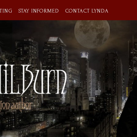
TING
STAY INFORMED
CONTACT LYNDA