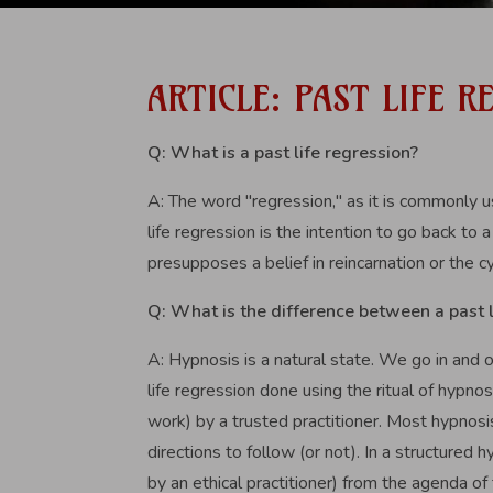
ARTICLE: PAST LIFE 
Q: What is a past life regression?
A: The word "regression," as it is commonly u
life regression is the intention to go back to 
presupposes a belief in reincarnation or the cy
Q: What is the difference between a past 
A: Hypnosis is a natural state. We go in and o
life regression done using the ritual of hypno
work) by a trusted practitioner. Most hypnosi
directions to follow (or not). In a structured
by an ethical practitioner) from the agenda of