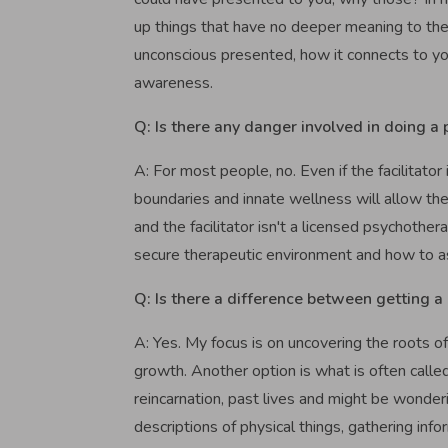
up things that have no deeper meaning to the 
unconscious presented, how it connects to yo
awareness.
Q: Is there any danger involved in doing a 
A: For most people, no. Even if the facilitator 
boundaries and innate wellness will allow th
and the facilitator isn't a licensed psychothe
secure therapeutic environment and how to ass
Q: Is there a difference between getting a 
A: Yes. My focus is on uncovering the roots of
growth. Another option is what is often called
reincarnation, past lives and might be wonderin
descriptions of physical things, gathering inf