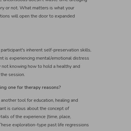
ory or not. What matters is what your
stions will open the door to expanded
 participant's inherent self-preservation skills,
nt is experiencing mental/emotional distress
 by not knowing how to hold a healthy and
 the session.
ting one for therapy reasons?
 another tool for education, healing and
pant is curious about the concept of
tails of the experience (time, place,
. These exploration-type past life regressions