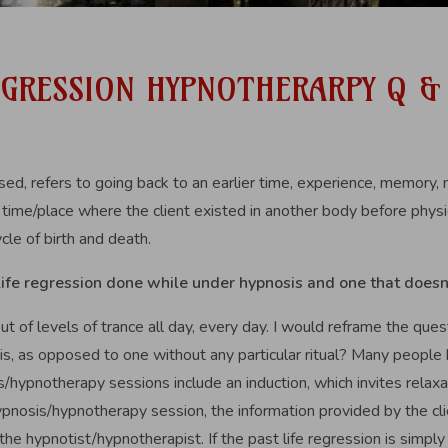
REGRESSION HYPNOTHERARPY Q &
sed, refers to going back to an earlier time, experience, memory
a time/place where the client existed in another body before physica
cle of birth and death.
life regression done while under hypnosis and one that doesn
ut of levels of trance all day, every day. I would reframe the qu
sis, as opposed to one without any particular ritual? Many people
s/hypnotherapy sessions include an induction, which invites relaxa
 hypnosis/hypnotherapy session, the information provided by the cl
 the hypnotist/hypnotherapist. If the past life regression is simpl