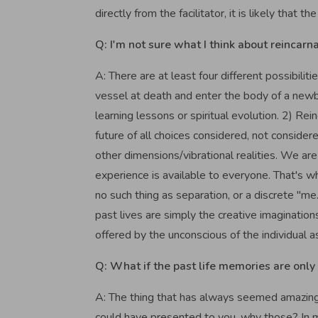
directly from the facilitator, it is likely that
Q: I'm not sure what I think about reincarnati
A: There are at least four different possibiliti
vessel at death and enter the body of a newbo
learning lessons or spiritual evolution. 2) Rei
future of all choices considered, not considere
other dimensions/vibrational realities. We ar
experience is available to everyone. That's wh
no such thing as separation, or a discrete "me
past lives are simply the creative imagination
offered by the unconscious of the individual 
Q: What if the past life memories are only 
A: The thing that has always seemed amazing t
could have presented to you, why those? In m