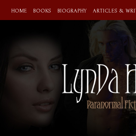
HOME
BOOKS
BIOGRAPHY
ARTICLES & WRI