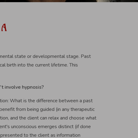
 A
, mental state or developmental stage. Past
l birth into the current lifetime. This
't involve hypnosis?
estion: What is the difference between a past
 benefit from being guided (in any therapeutic
tion, and the client can relax and choose what
ient's unconscious emerges distinct (if done
y presented to the client as information