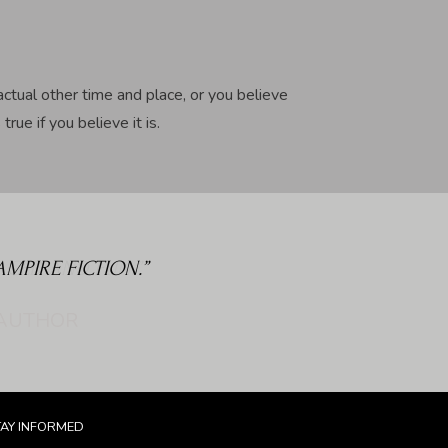
actual other time and place, or you believe
rue if you believe it is.
PIRE FICTION.”
TAY INFORMED