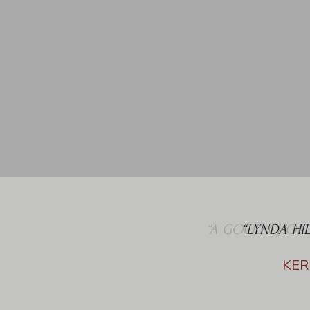
“LYNDA HI
KER