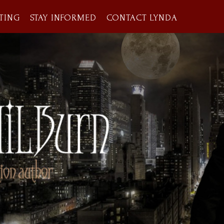
TING
STAY INFORMED
CONTACT LYNDA