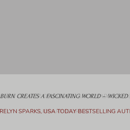
LBURN CREATES A FASCINATING WORLD – WICKED 
RELYN SPARKS, USA TODAY BESTSELLING AU