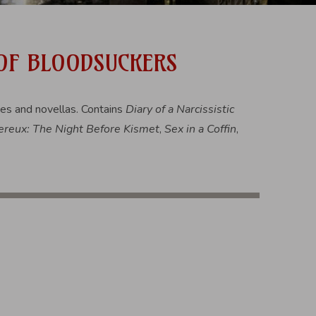
 OF BLOODSUCKERS
ies and novellas. Contains
Diary of a Narcissistic
reux: The Night Before Kismet
,
Sex in a Coffin
,