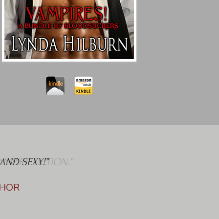
AND SEXY!”
THOR