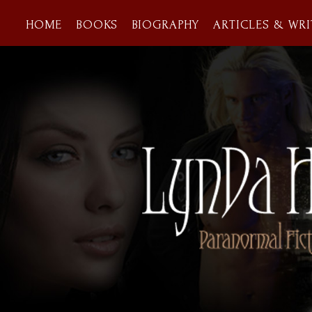
HOME
BOOKS
BIOGRAPHY
ARTICLES & WRI