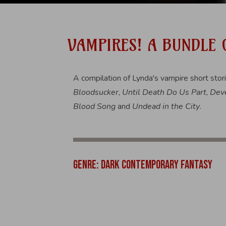
VAMPIRES! A BUNDLE
A compilation of Lynda's vampire short stor
Bloodsucker
,
Until Death Do Us Part
,
Deve
Blood Song
and
Undead in the City
.
GENRE: DARK CONTEMPORARY FANTASY